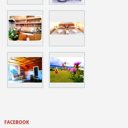
FACEBOOK