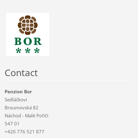
Contact
Penzion Bor
Sedláčkovi
Broumovská 82
Náchod - Malé Poříčí
547 01
+420 776 521 877