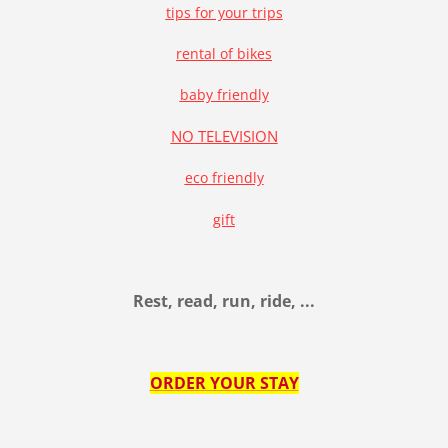
tips for your trips
rental of bikes
baby friendly
NO TELEVISION
eco friendly
gift
Rest, read, run, ride, ...
ORDER YOUR STAY