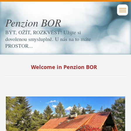
Penzion BOR
BÝT, OŽÍT, ROZKVÉST! Užijte si
dovolenou smysluplně. U nás na to máte
PROSTOR...
Welcome in Penzion BOR