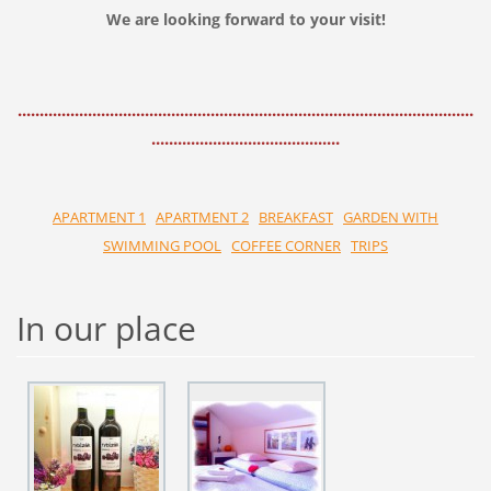
We are looking forward to your visit!
........................................................................................................
...........................................
APARTMENT 1
APARTMENT 2
BREAKFAST
GARDEN WITH
SWIMMING POOL
COFFEE CORNER
TRIPS
In our place