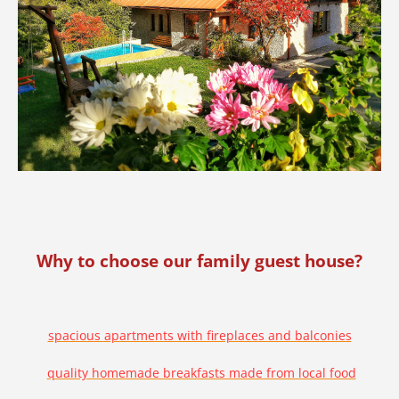
Why to choose our family guest house?
spacious apartments with fireplaces and balconies
quality homemade breakfasts made from local food