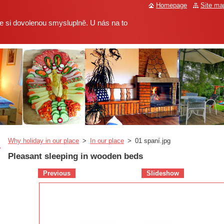
Homepage
Site ma
 si dovolenou smysluplně. U nás na to
Why holiday in our place
>
In our place
>
01 spaní.jpg
Pleasant sleeping in wooden beds
Previous
Slideshow