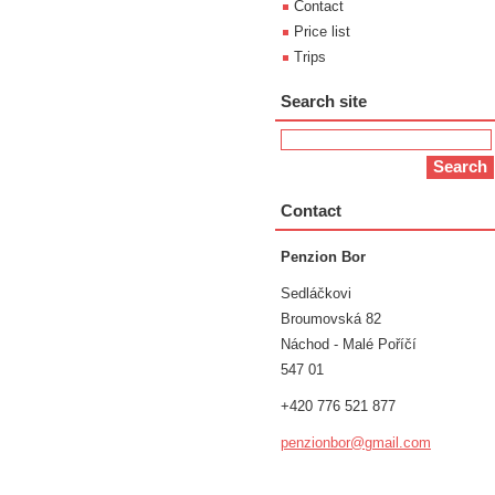
Contact
Price list
Trips
Search site
Contact
Penzion Bor
Sedláčkovi
Broumovská 82
Náchod - Malé Poříčí
547 01
+420 776 521 877
penzionb
or@gmail
.com