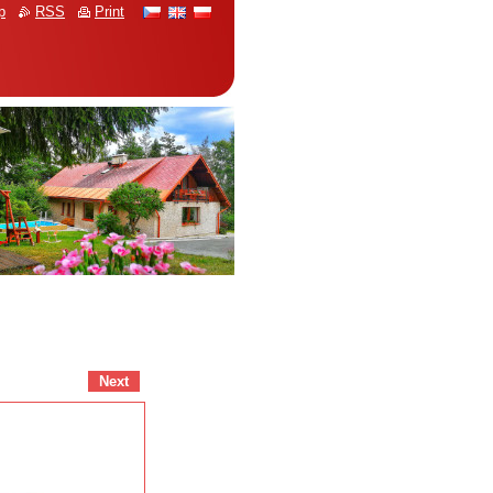
p
RSS
Print
Next