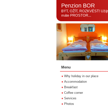
Penzion BOR
BÝT, OŽÍT, ROZKVÉST! Užijte
máte PROSTOR...
Menu
Why holiday in our place
Accommodation
Breakfast
Coffee corner
Services
Photos