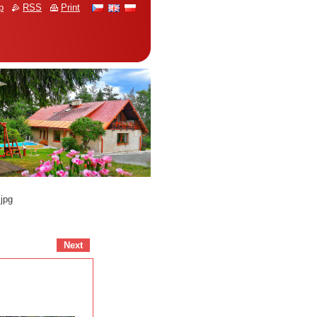
p
RSS
Print
jpg
Next