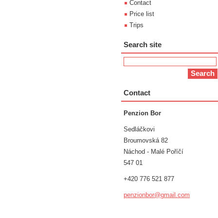
Contact
Price list
Trips
Search site
Contact
Penzion Bor
Sedláčkovi
Broumovská 82
Náchod - Malé Poříčí
547 01
+420 776 521 877
penzionb
or@gmail
.com