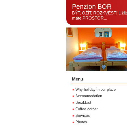
Penzion BOR
BÝT, OŽÍT, ROZKVÉST! Užijte
máte PROSTOR...
Menu
Why holiday in our place
Accommodation
Breakfast
Coffee corner
Services
Photos