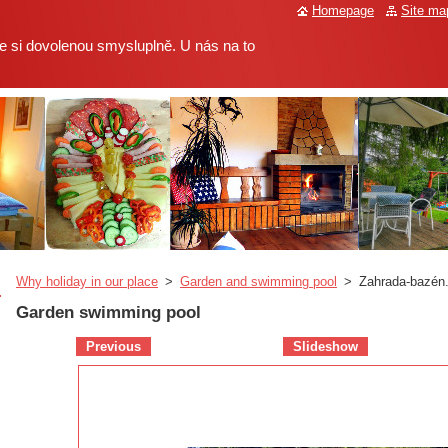
Homepage
Site ma
 si dovolenou smysluplně. U nás na to
Why holiday in our place
>
Garden and swimming pool
>
Zahrada-bazén.
Garden swimming pool
Previous
Slideshow