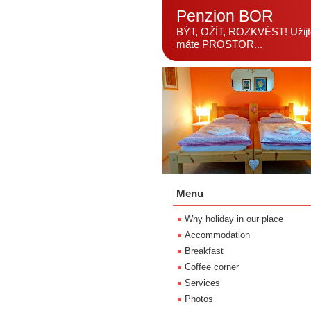
Penzion BOR
BÝT, OŽÍT, ROZKVÉST! Užijte
máte PROSTOR...
Menu
Why holiday in our place
Accommodation
Breakfast
Coffee corner
Services
Photos