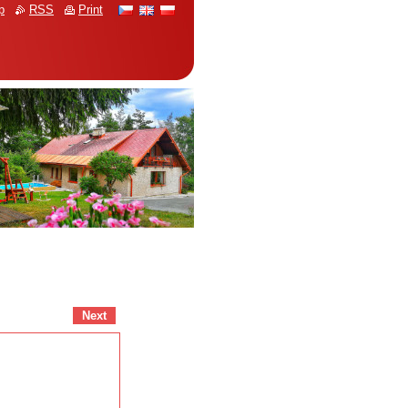
p
RSS
Print
Next