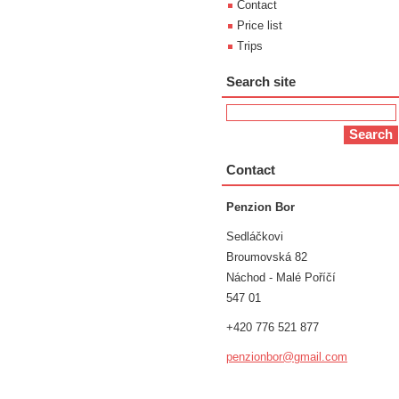
Contact
Price list
Trips
Search site
Contact
Penzion Bor
Sedláčkovi
Broumovská 82
Náchod - Malé Poříčí
547 01
+420 776 521 877
penzionb
or@gmail
.com