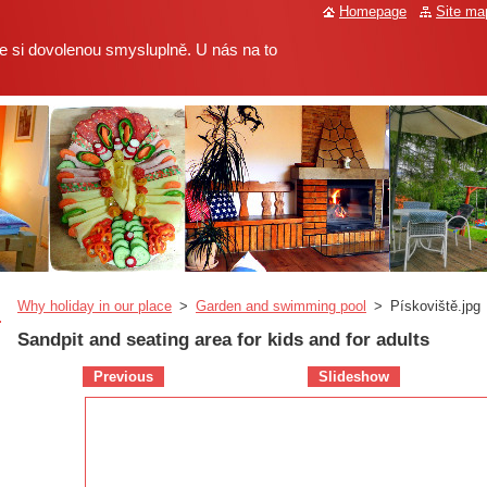
Homepage
Site ma
 si dovolenou smysluplně. U nás na to
Why holiday in our place
>
Garden and swimming pool
>
Pískoviště.jpg
Sandpit and seating area for kids and for adults
Previous
Slideshow