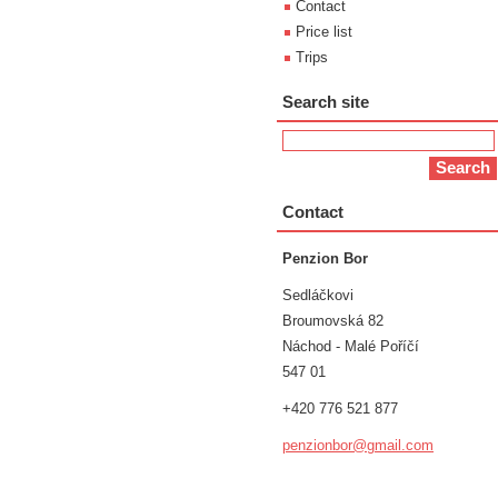
Contact
Price list
Trips
Search site
Contact
Penzion Bor
Sedláčkovi
Broumovská 82
Náchod - Malé Poříčí
547 01
+420 776 521 877
penzionb
or@gmail
.com