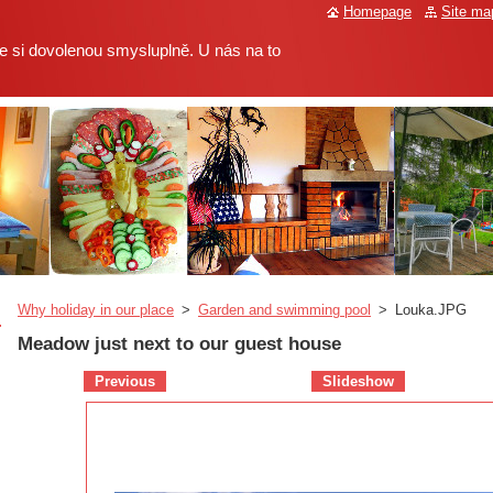
Homepage
Site ma
 si dovolenou smysluplně. U nás na to
Why holiday in our place
>
Garden and swimming pool
>
Louka.JPG
Meadow just next to our guest house
Previous
Slideshow