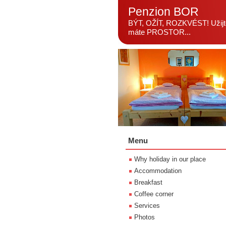
Penzion BOR
BÝT, OŽÍT, ROZKVÉST! Užijte
máte PROSTOR...
Menu
Why holiday in our place
Accommodation
Breakfast
Coffee corner
Services
Photos