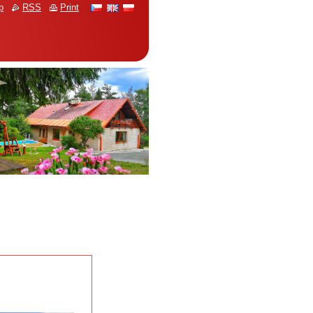
p
RSS
Print